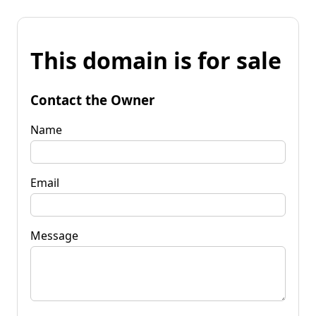
This domain is for sale
Contact the Owner
Name
Email
Message