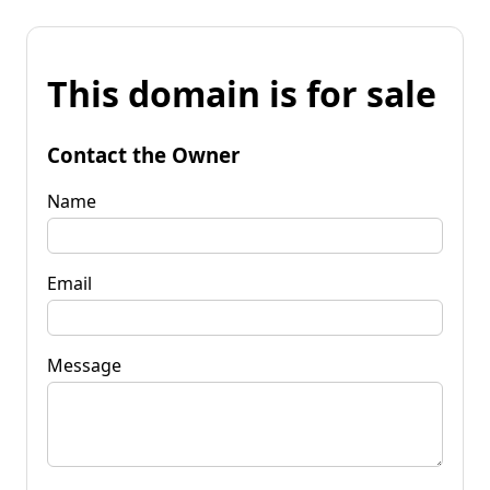
This domain is for sale
Contact the Owner
Name
Email
Message