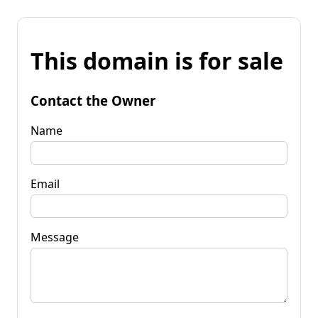
This domain is for sale
Contact the Owner
Name
Email
Message