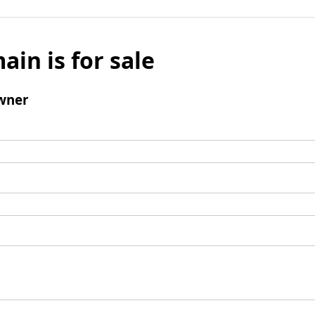
ain is for sale
wner