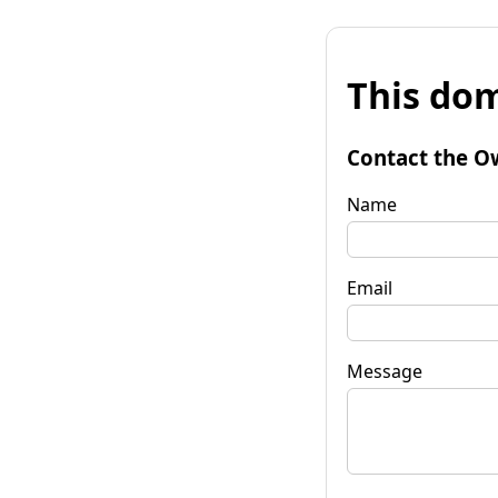
This dom
Contact the O
Name
Email
Message