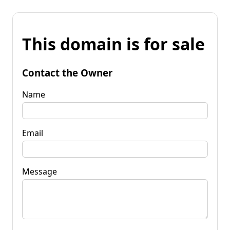
This domain is for sale
Contact the Owner
Name
Email
Message