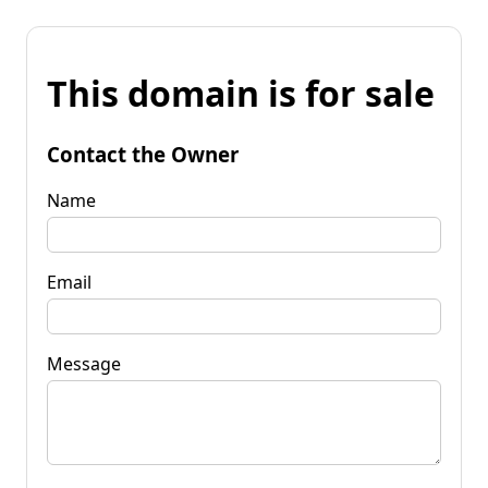
This domain is for sale
Contact the Owner
Name
Email
Message