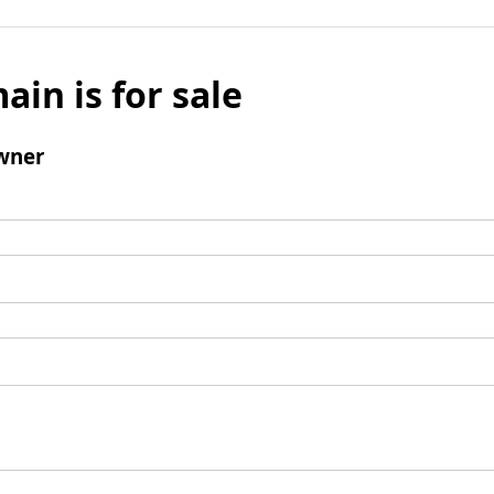
ain is for sale
wner