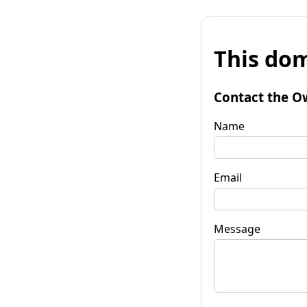
This dom
Contact the O
Name
Email
Message