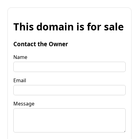
This domain is for sale
Contact the Owner
Name
Email
Message