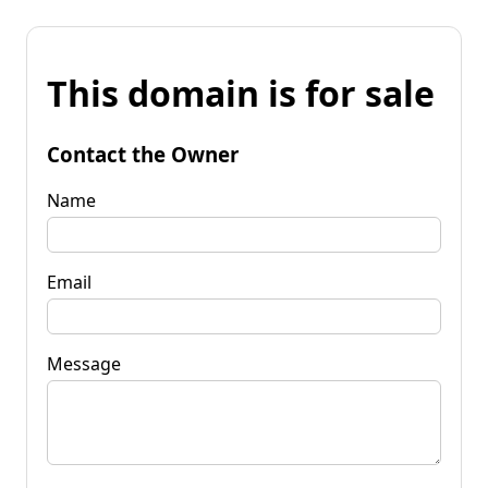
This domain is for sale
Contact the Owner
Name
Email
Message