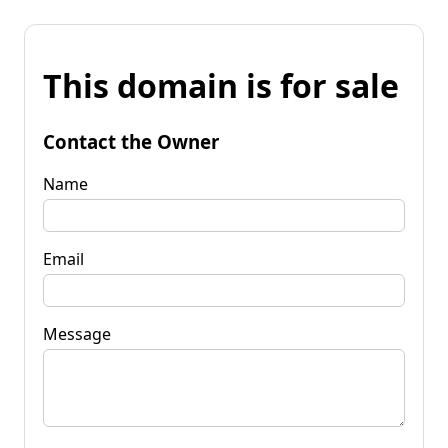
This domain is for sale
Contact the Owner
Name
Email
Message