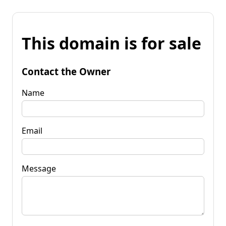
This domain is for sale
Contact the Owner
Name
Email
Message