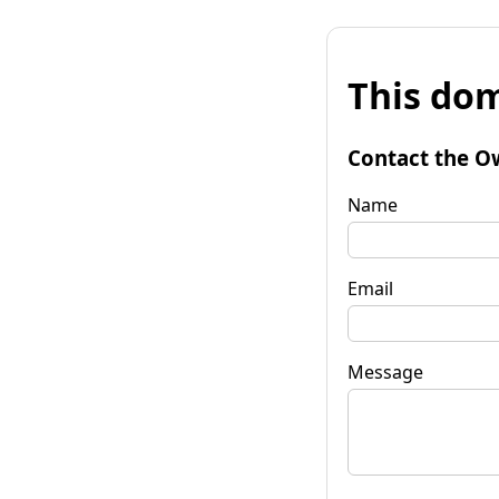
This dom
Contact the O
Name
Email
Message