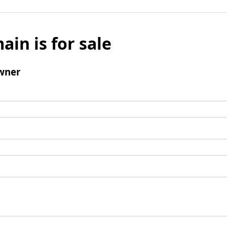
ain is for sale
wner